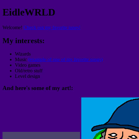
EidleWRLD
Welcome!
Check out my favorite tunes!
My interests:
Wizards
Music
(example of one of my favorite songs)
Video games
Old/retro stuff
Level design
And here's some of my art!: